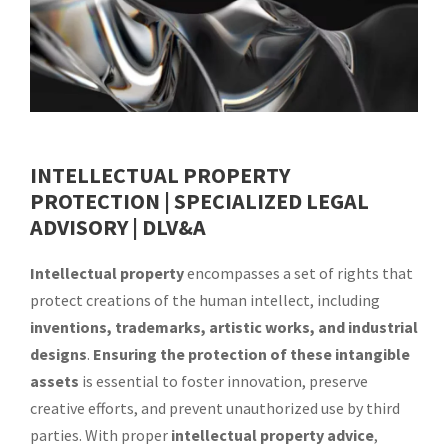
INTELLECTUAL PROPERTY
PROTECTION | SPECIALIZED LEGAL
ADVISORY
| DLV&A
Intellectual property
encompasses a set of rights that
protect creations of the human intellect, including
inventions, trademarks, artistic works, and industrial
designs
.
Ensuring the protection of these intangible
assets
is essential to foster innovation, preserve
creative efforts, and prevent unauthorized use by third
parties. With proper
intellectual property advice
,