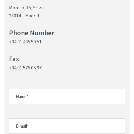
Moreto, 15, 5ºIzq.
28014 – Madrid
Phone Number
+34 91 435 50 51
Fax
+34 91 575 05 97
N
o
m
b
E
r
-
e
m
N