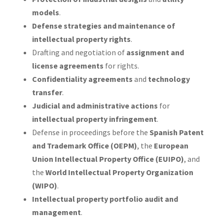
models
.
Defense strategies and maintenance of
intellectual property rights
.
Drafting and negotiation of
assignment and
license agreements
for rights.
Confidentiality agreements
and
technology
transfer
.
Judicial and administrative actions
for
intellectual property infringement
.
Defense in proceedings before the
Spanish Patent
and Trademark Office (OEPM)
, the
European
Union Intellectual Property Office (EUIPO)
, and
the
World Intellectual Property Organization
(WIPO)
.
Intellectual property portfolio audit and
management
.