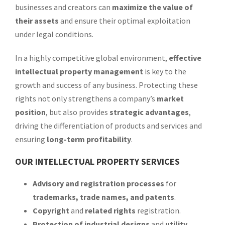
businesses and creators can
maximize the value of
their assets
and ensure their optimal exploitation
under legal conditions.
In a highly competitive global environment,
effective
intellectual property management
is key to the
growth and success of any business. Protecting these
rights not only strengthens a company’s
market
position
, but also provides
strategic advantages
,
driving the differentiation of products and services and
ensuring
long-term profitability
.
OUR INTELLECTUAL PROPERTY SERVICES
Advisory and registration processes
for
trademarks, trade names, and patents
.
Copyright
and
related rights
registration.
Protection of industrial designs
and
utility