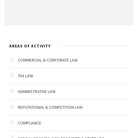
P
g
e
T
e
t
C
M
t
H
e
o
A
s
s
AREAS OF ACTIVITY
a
g
COMMERCIAL & CORPORATE LAW
g
TAX LAW
i
o
ADMINISTRATIVE LAW
REPUTATIONAL & COMPETITION LAW
COMPLIANCE