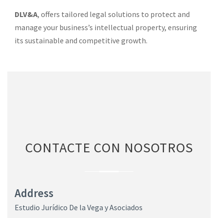
DLV&A
, offers tailored legal solutions to protect and
manage your business’s intellectual property, ensuring
its sustainable and competitive growth.
CONTACTE CON NOSOTROS
Address
Estudio Jurídico De la Vega y Asociados