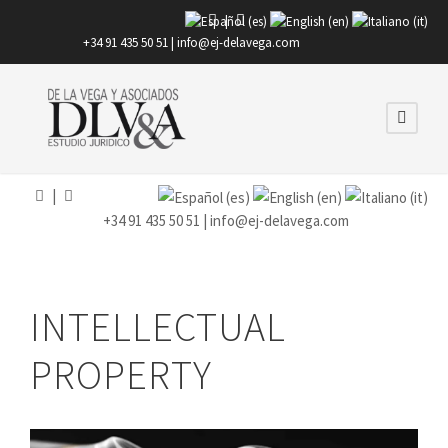
|
+34 91 435 50 51 |
info@ej-delavega.com
|
+34 91 435 50 51 |
info@ej-delavega.com
INTELLECTUAL
PROPERTY