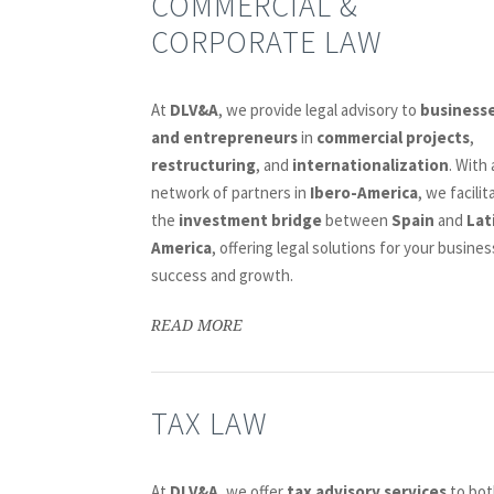
COMMERCIAL &
CORPORATE LAW
At
DLV&A
, we provide legal advisory to
business
and entrepreneurs
in
commercial projects
,
restructuring
, and
internationalization
. With 
network of partners in
Ibero-America
, we facilit
the
investment bridge
between
Spain
and
Lat
America
, offering legal solutions for your busines
success and growth.
READ MORE
TAX LAW
At
DLV&A
, we offer
tax advisory services
to bot