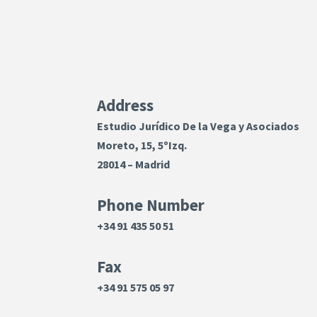
Address
Estudio Jurídico De la Vega y Asociados
Moreto, 15, 5ºIzq.
28014 – Madrid
Phone Number
+34 91 435 50 51
Fax
+34 91 575 05 97