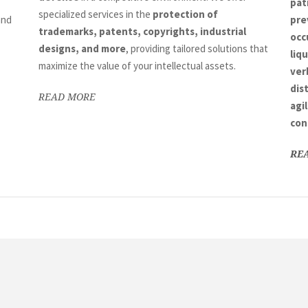
pat
specialized services in the
protection of
nd
pre
trademarks, patents, copyrights, industrial
occ
designs, and more
, providing tailored solutions that
liq
maximize the value of your intellectual assets.
ver
dis
READ MORE
agi
con
RE