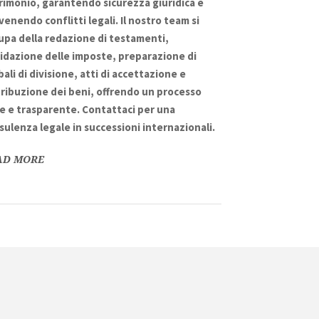
rimonio
, garantendo
sicurezza giuridica
e
venendo conflitti legali. Il nostro team si
upa della
redazione di testamenti
,
uidazione delle imposte
, preparazione di
bali di divisione
,
atti di accettazione
e
tribuzione dei beni
, offrendo un processo
le
e
trasparente
. Contattaci per una
sulenza legale in
successioni internazionali
.
AD MORE