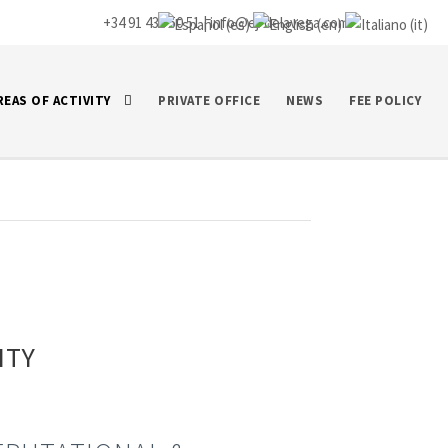
+34 91 435 50 51 |
info@ej-delavega.com
REAS OF ACTIVITY
PRIVATE OFFICE
NEWS
FEE POLICY
ITY