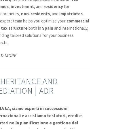
imes
,
investment
, and
residency
for
repreneurs,
non-residents
, and
impatriates
.
 expert team helps you optimize your
commercial
 tax structure
both in
Spain
and internationally,
iding tailored solutions for your business
ects.
AD MORE
NHERITANCE AND
EDIATION | ADR
DLV&A, siamo esperti in
successioni
ernazionali
e assistiamo
testatori
,
eredi
e
atari
nella
pianificazione e gestione del