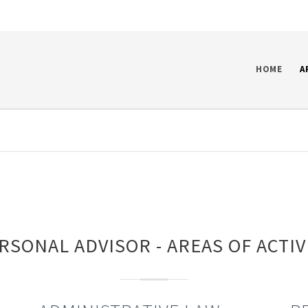
HOME
A
RSONAL ADVISOR - AREAS OF ACTIV