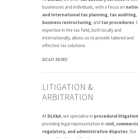
businesses and individuals, with a focus on
natio
and international tax planning
,
tax auditing
,
business restructuring
, and
tax procedures
. 
expertise in the tax field, both locally and
internationally, allows us to provide tailored and
effective tax solutions.
READ MORE
LITIGATION &
ARBITRATION
At
DLV&A
, we specialize in
procedural litigatio
providing legal representation in
civil, commercia
regulatory, and administrative disputes
. Our