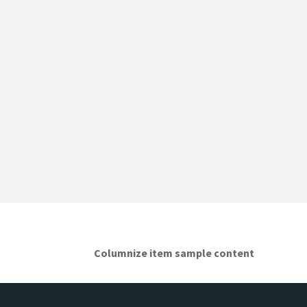
Columnize item sample content