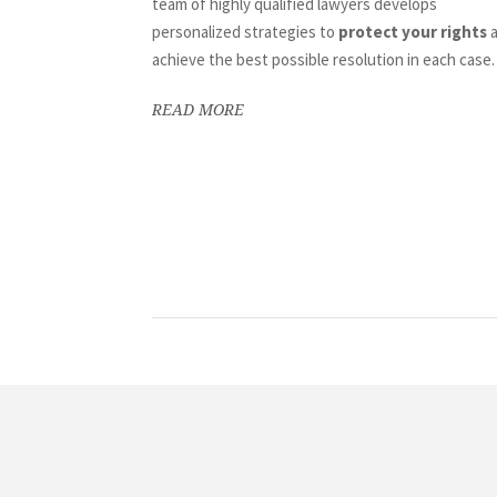
team of highly qualified lawyers develops
personalized strategies to
protect your rights
a
achieve the best possible resolution in each case.
READ MORE