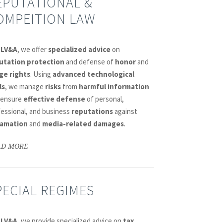
EPUTATIONAL &
OMPEITION LAW
DLV&A
, we offer
specialized advice
on
utation protection
and defense of
honor
and
ge rights
. Using
advanced technological
ls
, we manage
risks
from
harmful information
 ensure
effective defense
of personal,
fessional, and business
reputations
against
amation
and
media-related damages
.
AD MORE
PECIAL REGIMES
DLV&A
, we provide specialized advice on
tax