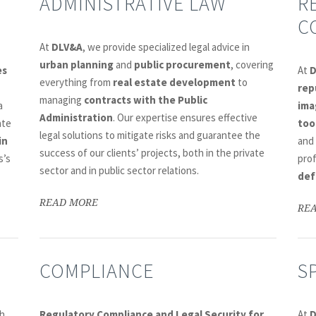
ADMINISTRATIVE LAW
R
C
At
DLV&A
, we provide specialized legal advice in
urban planning
and
public procurement
, covering
es
At
everything from
real estate development
to
rep
managing
contracts with the Public
a
ima
Administration
. Our expertise ensures effective
ate
too
legal solutions to mitigate risks and guarantee the
in
and
success of our clients’ projects, both in the private
s’s
pro
sector and in public sector relations.
def
READ MORE
RE
COMPLIANCE
S
h
Regulatory Compliance and Legal Security for
At