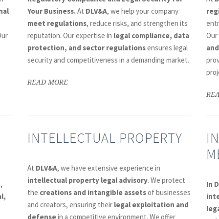
nal
Your Business.
At
DLV&A
, we help your company
reg
meet regulations
, reduce risks, and strengthen its
ent
Our
reputation. Our expertise in
legal compliance, data
Our
protection, and sector regulations
ensures legal
and
security and competitiveness in a demanding market.
prov
proj
READ MORE
RE
INTELLECTUAL PROPERTY
I
M
At
DLV&A
, we have extensive experience in
intellectual property legal advisory
. We protect
n
,
In 
the
creations and intangible assets
of businesses
l,
int
and creators, ensuring their
legal exploitation and
leg
defense
in a competitive environment. We offer