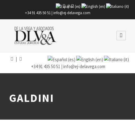
|
+34 91 435 50 51 |
info@ej-delavega.com
|
+34 91 435 50 51 |
info@ej-delavega.com
GALDINI