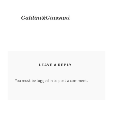
LEAVE A REPLY
You must be
logged in
to post a comment.