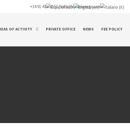
+34 91 435 50 51 |
info@ej-delavega.com
REAS OF ACTIVITY
PRIVATE OFFICE
NEWS
FEE POLICY