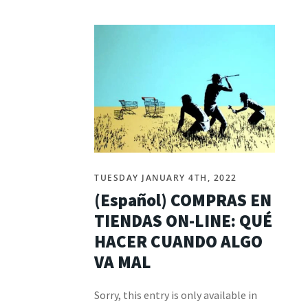
TUESDAY JANUARY 4TH, 2022
(Español) COMPRAS EN
TIENDAS ON-LINE: QUÉ
HACER CUANDO ALGO
VA MAL
Sorry, this entry is only available in