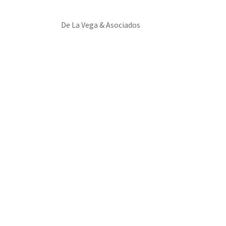
De La Vega & Asociados