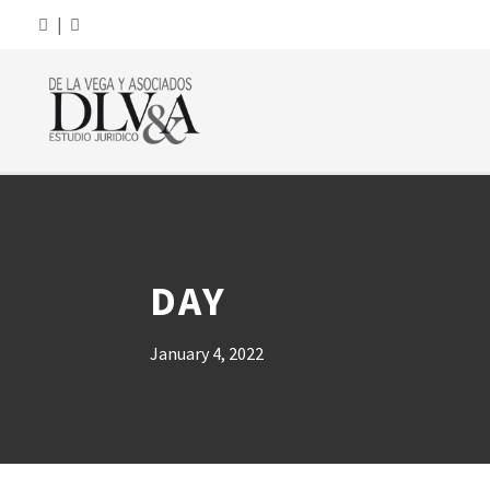
|
DAY
January 4, 2022