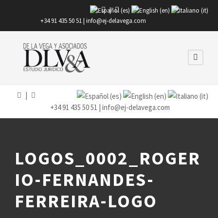
|
+34 91 435 50 51 |
info@ej-delavega.com
|
+34 91 435 50 51 |
info@ej-delavega.com
LOGOS_0002_ROGER
IO-FERNANDES-
FERREIRA-LOGO