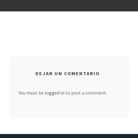
DEJAR UN COMENTARIO
You must be
logged in
to post a comment.