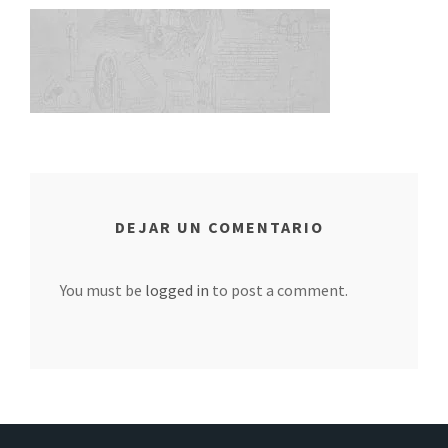
DEJAR UN COMENTARIO
You must be
logged in
to post a comment.