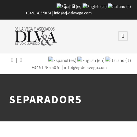
|
+34 91 435 50 51 |
info@ej-delavega.com
|
+34 91 435 50 51 |
info@ej-delavega.com
SEPARADOR5