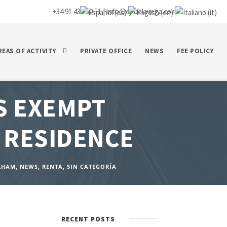
+34 91 435 50 51 |
info@ej-delavega.com
REAS OF ACTIVITY
PRIVATE OFFICE
NEWS
FEE POLICY
S EXEMPT
 RESIDENCE
KHAM
,
NEWS
,
RENTA
,
SIN CATEGORÍA
RECENT POSTS