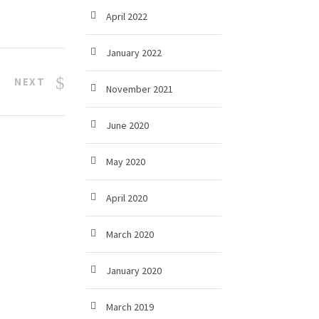
April 2022
January 2022
NEXT
November 2021
June 2020
May 2020
April 2020
March 2020
January 2020
March 2019