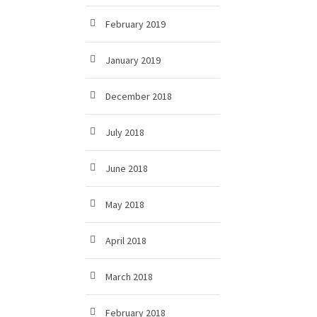
February 2019
January 2019
December 2018
July 2018
June 2018
May 2018
April 2018
March 2018
February 2018