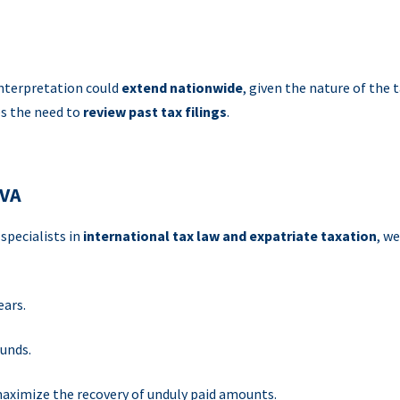
 interpretation could
extend nationwide
, given the nature of the 
ces the need to
review past tax filings
.
LVA
, specialists in
international tax law and expatriate taxation
, we
ears.
funds.
aximize the recovery of unduly paid amounts.