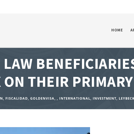
HOME
A
LAW BENEFICIARIE
 ON THEIR PRIMARY
ON
,
FISCALIDAD
,
GOLDENVISA
,
,
INTERNATIONAL
,
INVESTMENT
,
LEYBEC