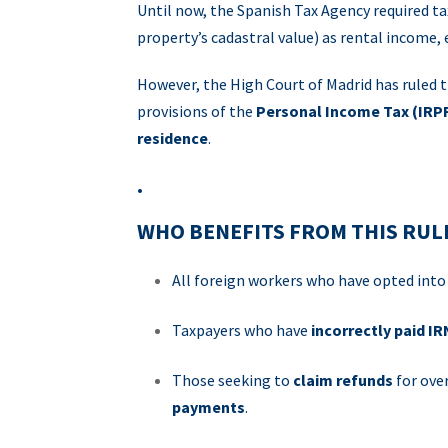
Until now, the Spanish Tax Agency required ta
property’s cadastral value) as rental income,
However, the High Court of Madrid has ruled t
provisions of the
Personal Income Tax (IRP
residence
.
.
WHO BENEFITS FROM THIS RUL
All foreign workers who have opted int
Taxpayers who have
incorrectly paid I
Those seeking to
claim refunds
for ove
payments
.