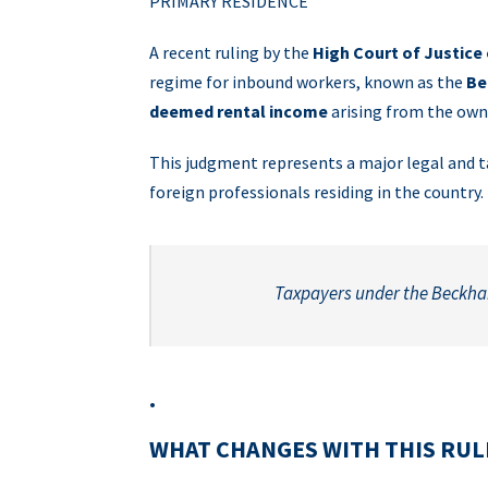
PRIMARY RESIDENCE
A recent ruling by the
High Court of Justice
regime for inbound workers, known as the
Be
deemed rental income
arising from the own
This judgment represents a major legal and ta
foreign professionals residing in the country.
Taxpayers under the Beckha
.
WHAT CHANGES WITH THIS RUL