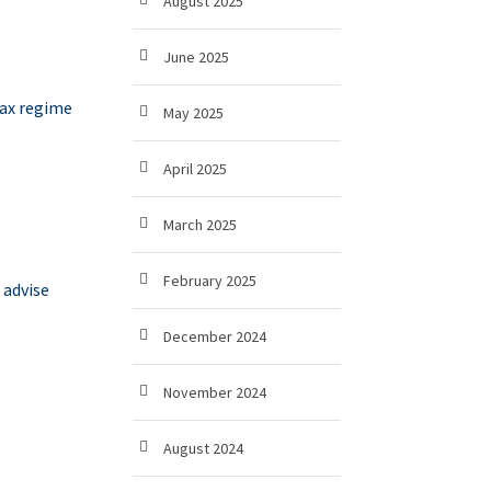
August 2025
June 2025
tax regime
May 2025
April 2025
March 2025
February 2025
 advise
December 2024
November 2024
August 2024