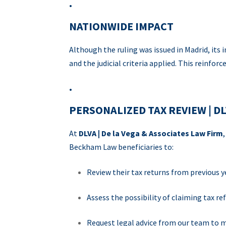
.
NATIONWIDE IMPACT
Although the ruling was issued in Madrid, its
and the judicial criteria applied. This reinfor
.
PERSONALIZED TAX REVIEW | D
At
DLVA | De la Vega & Associates Law Firm
Beckham Law beneficiaries to:
Review their tax returns from previous y
Assess the possibility of claiming tax re
Request legal advice from our team to m