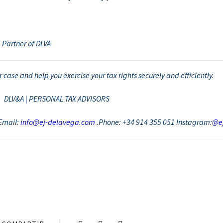
 Partner of DLVA
 case and help you exercise your tax rights securely and efficiently.
DLV&A | PERSONAL TAX ADVISORS
Email:
info@ej-delavega.com
.Phone: +34 914 355 051 Instagram:
@e