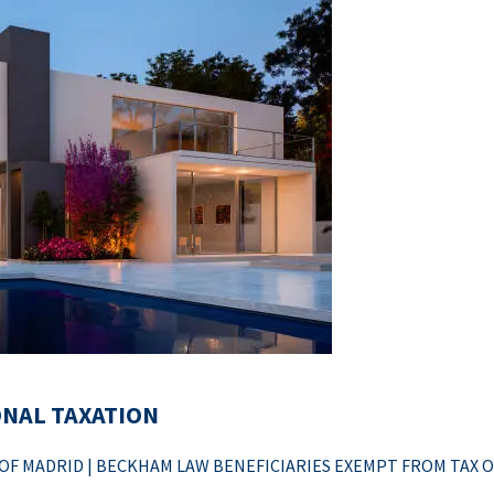
ONAL TAXATION
F MADRID | BECKHAM LAW BENEFICIARIES EXEMPT FROM TAX 