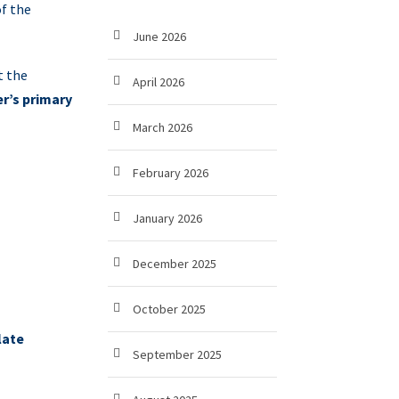
f the
June 2026
t the
April 2026
r’s primary
March 2026
February 2026
January 2026
December 2025
October 2025
late
September 2025