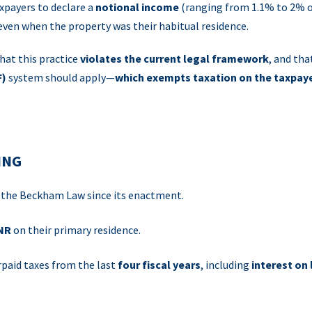
xpayers to declare a
notional income
(ranging from 1.1% to 2% o
 even when the property was their habitual residence.
hat this practice
violates the current legal framework
, and tha
F)
system should apply—
which exempts taxation on the taxpaye
ING
o the Beckham Law since its enactment.
RNR
on their primary residence.
rpaid taxes from the last
four fiscal years
, including
interest on 