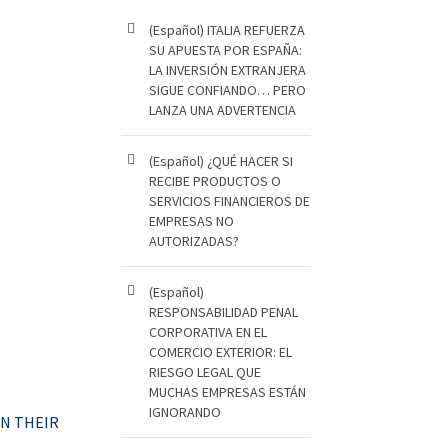
(Español) ITALIA REFUERZA
SU APUESTA POR ESPAÑA:
LA INVERSIÓN EXTRANJERA
SIGUE CONFIANDO… PERO
LANZA UNA ADVERTENCIA
(Español) ¿QUÉ HACER SI
RECIBE PRODUCTOS O
SERVICIOS FINANCIEROS DE
EMPRESAS NO
AUTORIZADAS?
(Español)
RESPONSABILIDAD PENAL
CORPORATIVA EN EL
COMERCIO EXTERIOR: EL
RIESGO LEGAL QUE
MUCHAS EMPRESAS ESTÁN
IGNORANDO
ON THEIR