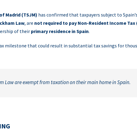
 of Madrid (TSJM)
has confirmed that taxpayers subject to Spain’s
ckham Law
, are
not required to pay Non-Resident Income Tax 
ership of their
primary residence in Spain
.
x milestone that could result in substantial tax savings for thou
m Law are exempt from taxation on their main home in Spain.
ING