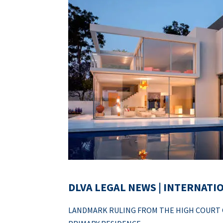
DLVA LEGAL NEWS | INTERNATI
LANDMARK RULING FROM THE HIGH COURT O