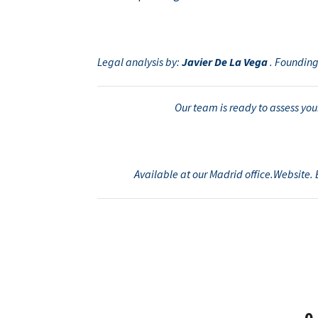
Legal analysis by:
Javier De La Vega
. Founding
Our team is ready to assess your
Available at our Madrid office.Website. 
0