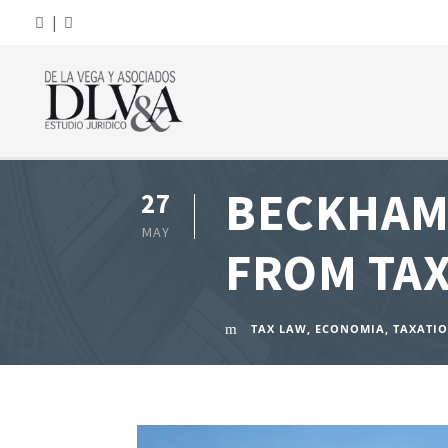
|
BECKHAM 
27
MAY
FROM TAX
TAX LAW
,
ECONOMIA
,
TAXATI