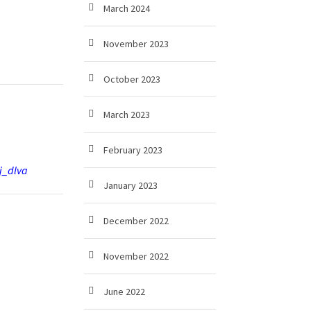
March 2024
November 2023
October 2023
March 2023
February 2023
j_dlva
January 2023
December 2022
November 2022
June 2022