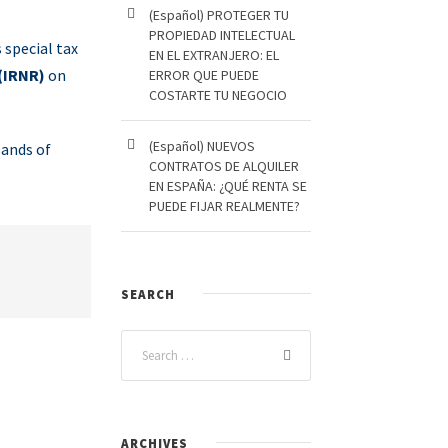
(Español) PROTEGER TU
PROPIEDAD INTELECTUAL
 special tax
EN EL EXTRANJERO: EL
(IRNR)
on
ERROR QUE PUEDE
COSTARTE TU NEGOCIO
(Español) NUEVOS
sands of
CONTRATOS DE ALQUILER
EN ESPAÑA: ¿QUÉ RENTA SE
PUEDE FIJAR REALMENTE?
SEARCH
ARCHIVES